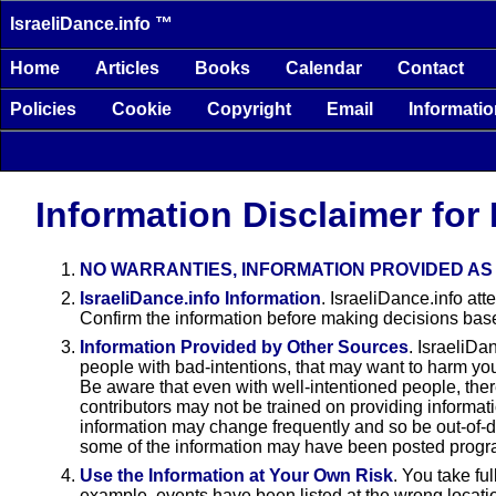
IsraeliDance.info ™
Home
Articles
Books
Calendar
Contact
Policies
Cookie
Copyright
Email
Informati
Information Disclaimer for 
NO WARRANTIES, INFORMATION PROVIDED AS 
IsraeliDance.info Information
. IsraeliDance.info at
Confirm the information before making decisions base
Information Provided by Other Sources
. IsraeliDa
people with bad-intentions, that may want to harm you,
Be aware that even with well-intentioned people, there
contributors may not be trained on providing informat
information may change frequently and so be out-of-d
some of the information may have been posted progra
Use the Information at Your Own Risk
. You take fu
example, events have been listed at the wrong locati