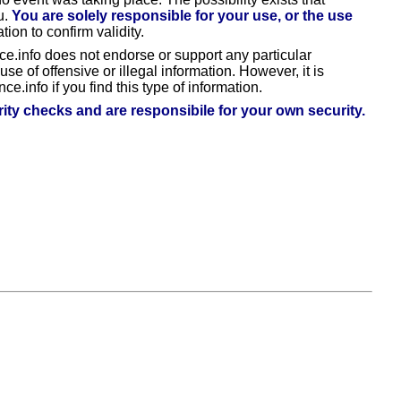
u.
You are solely responsible for your use, or the use
tion to confirm validity.
ce.info does not endorse or support any particular
e of offensive or illegal information. However, it is
ce.info if you find this type of information.
ty checks and are responsibile for your own security.