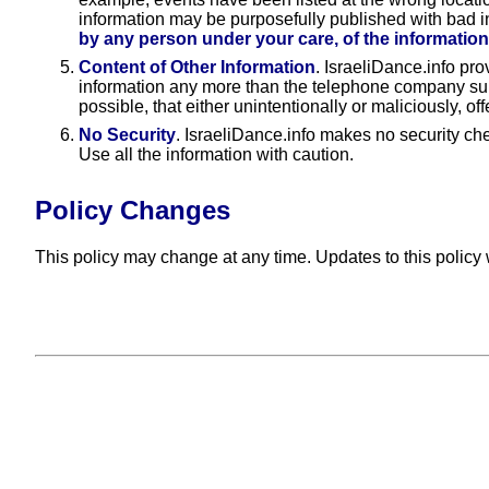
information may be purposefully published with bad i
by any person under your care, of the information
Content of Other Information
. IsraeliDance.info pr
information any more than the telephone company suppor
possible, that either unintentionally or maliciously, of
No Security
. IsraeliDance.info makes no security ch
Use all the information with caution.
Policy Changes
This policy may change at any time. Updates to this policy w