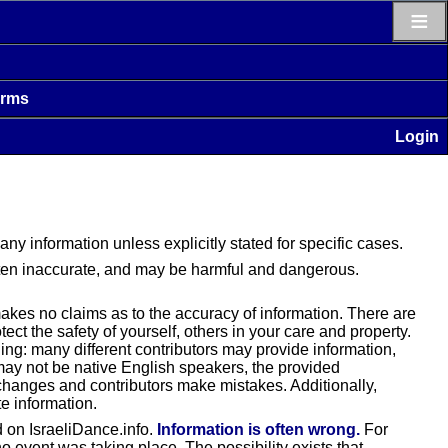
≡
erms
Login
 any information unless explicitly stated for specific cases.
often inaccurate, and may be harmful and dangerous.
makes no claims as to the accuracy of information. There are
ct the safety of yourself, others in your care and property.
ding: many different contributors may provide information,
 may not be native English speakers, the provided
changes and contributors make mistakes. Additionally,
e information.
nd on IsraeliDance.info.
Information is often wrong.
For
 event was taking place. The possibility exists that