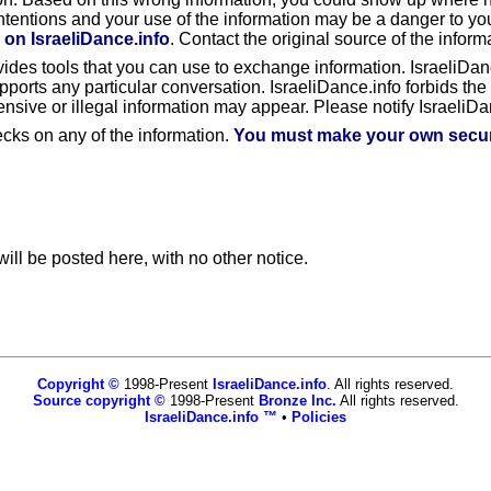
ntentions and your use of the information may be a danger to yo
 on IsraeliDance.info
. Contact the original source of the informa
ovides tools that you can use to exchange information. IsraeliDan
ts any particular conversation. IsraeliDance.info forbids the us
fensive or illegal information may appear. Please notify IsraeliDan
ecks on any of the information.
You must make your own securi
ill be posted here, with no other notice.
Copyright ©
1998-Present
IsraeliDance.info
. All rights reserved.
Source copyright ©
1998-Present
Bronze Inc.
All rights reserved.
IsraeliDance.info ™
•
Policies
www.israelidance.info,vhosts,networkofcalendars.com,httpdocs