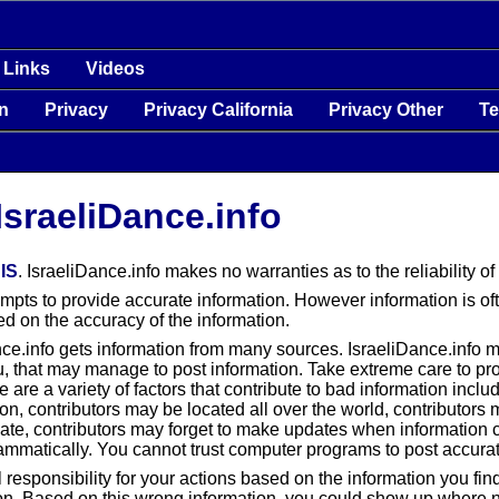
Links
Videos
on
Privacy
Privacy California
Privacy Other
T
IsraeliDance.info
IS
. IsraeliDance.info makes no warranties as to the reliability of
tempts to provide accurate information. However information is 
d on the accuracy of the information.
nce.info gets information from many sources. IsraeliDance.info 
 that may manage to post information. Take extreme care to prote
 are a variety of factors that contribute to bad information inclu
ion, contributors may be located all over the world, contributors
ate, contributors may forget to make updates when information 
mmatically. You cannot trust computer programs to post accurat
ll responsibility for your actions based on the information you fi
on. Based on this wrong information, you could show up where no